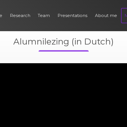
e
Research
Team
Presentations
About me
Alumnilezing (in Dutch)