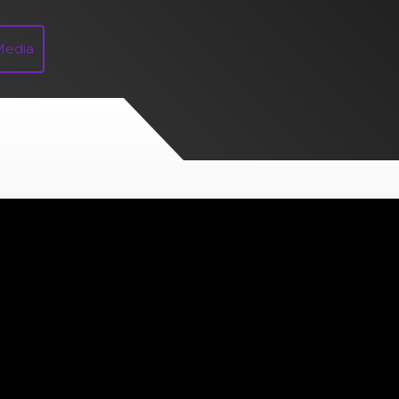
Media