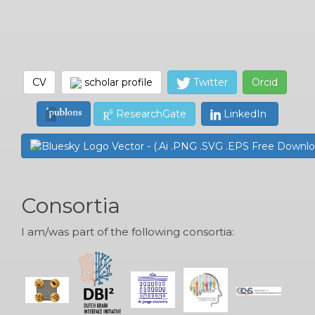
CV
scholar profile
Twitter
Orcid
ResearchGate
LinkedIn
Consortia
I am/was part of the following consortia: