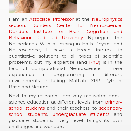
I am an
Associate Professor
at the
Neurophysics
section
,
Donders Center for Neuroscience
,
Donders Institute for Brain, Cognition and
Behaviour
,
Radboud University
, Nijmegen, the
Netherlands. With a training in both Physics and
Neuroscience, I have a broad interest in
quantitative solutions to all types of scientific
problems, but my expertise (and
PhD
) is in the
field of Computational Neuroscience. I have
experience in programming in different
environments, including MatLab, XPP, Python,
Brian and Neuron.
Next to my research I am very motivated about
science education at different levels, from
primary
school students
and their teachers, to
secondary
school students
,
undergraduate students
and
graduate students. Every level brings its own
challenges and wonders.