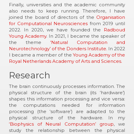
Finally, universities and the academic community
also needs to keep running. Therefore, I have
joined the board of directors of the
Organisation
for Computational Neurosciences
from 2019 until
2022. In 2020, we have founded the
Radboud
Young Academy
. In 2021, I became the speaker of
the theme
‘Natural Computation and
Neurotechnology’ of the Donders Institute.
In 2022
I became a member of the
Young Academy of the
Royal Netherlands Academy of Arts and Sciences.
Research
The brain continuously processes information. The
physical structure of the brain (its ‘hardware’)
shapes this information processing and vice versa:
the computations needed for information
processing (the ‘software’) are adapted to the
physical structure of the hardware. In my
‘Biophysics of Neural Computation’ group
, we
study the relationship between the physical