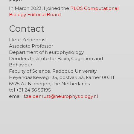
In March 2023, I joined the
PLOS Computational
Biology Editorial Board
.
Contact
Fleur Zeldenrust
Associate Professor
Department of Neurophysiology
Donders Institute for Brain, Cognition and
Behaviour
Faculty of Science, Radboud University
Heyendaalseweg 135, postvak 33, kamer 00.111
6525 AJ Nijmegen, the Netherlands
tel +31 24 36 53195
email:
f.zeldenrust@neurophysiology.nl