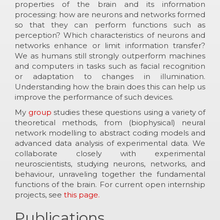
properties of the brain and its information
processing: how are neurons and networks formed
so that they can perform functions such as
perception? Which characteristics of neurons and
networks enhance or limit information transfer?
We as humans still strongly outperform machines
and computers in tasks such as facial recognition
or adaptation to changes in illumination.
Understanding how the brain does this can help us
improve the performance of such devices.
My
group
studies these questions using a variety of
theoretical methods, from (biophysical) neural
network modelling to abstract coding models and
advanced data analysis of experimental data. We
collaborate closely with experimental
neuroscientists, studying neurons, networks, and
behaviour, unraveling together the fundamental
functions of the brain. For current open internship
projects, see
this page.
Publications