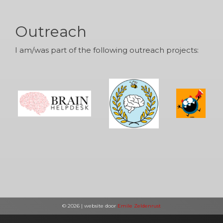
Outreach
I am/was part of the following outreach projects:
© 2026 | website door
Emile Zeldenrust