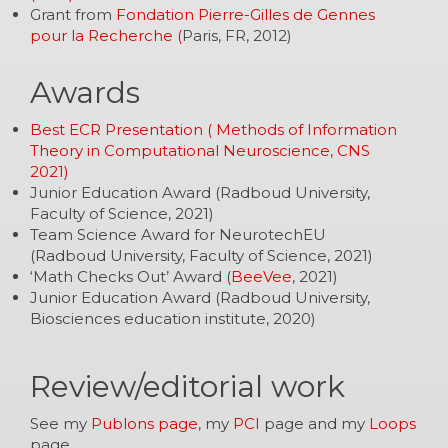
Grant from
Fondation Pierre-Gilles de Gennes
pour la Recherche (
Paris, FR, 2012)
Awards
Best ECR Presentation ( Methods of Information
Theory in Computational Neuroscience, CNS
2021)
Junior Education Award (Radboud University,
Faculty of Science, 2021)
Team Science Award for NeurotechEU
(Radboud University, Faculty of Science, 2021)
‘Math Checks Out’ Award (
BeeVee
, 2021)
Junior Education Award (Radboud University,
Biosciences education institute, 2020)
Review/editorial work
See my
Publons page,
my
PCI
page and my
Loops
page.