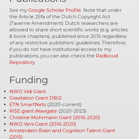
See my
Google Scholar Profile
. Note that under
the Article 25fa of the Dutch Copyright Act
(Taverne Amendment) Dutch researchers are
allowed to share short scientific works (e.g. articles
& book chapters), published since 2015 regardless
of any restrictive publishers’ guidelines. Therefore,
if you do not have institutional access to my
publications, you can also check the
Radboud
Repository
.
Funding
NWO Vidi Grant
Gravitation Grant DBI2
ETN SmartNets
(2020-current)
RISE grant iNavigate
(2020-2023)
Christine Mohrmann Grant (2016-2020)
NWO Veni Grant (2016-2020)
Amsterdam Brain and Cognition Talent Grant
(2015)