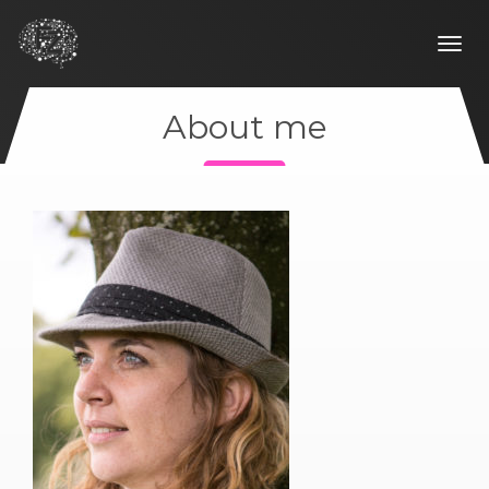
Togg
navi
About me