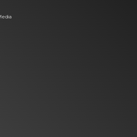
Media