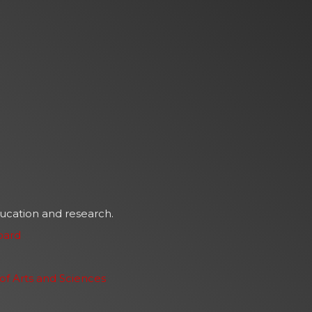
ducation and research.
oard
f Arts and Sciences