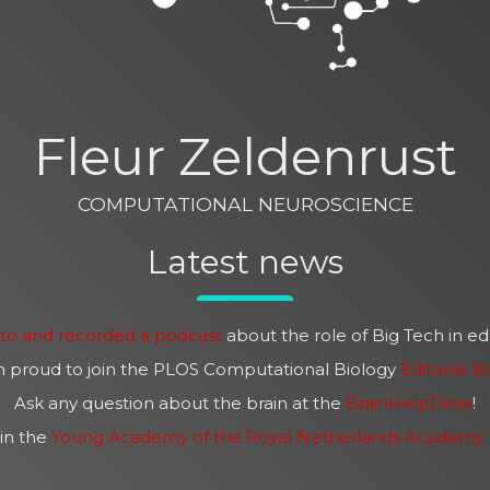
Fleur Zeldenrust
COMPUTATIONAL NEUROSCIENCE
Latest news
sto and recorded a podcast
about the role of Big Tech in e
m proud to join the PLOS Computational Biology
Editorial B
Ask any question about the brain at the
BrainHelpDesk
!
in the
Young Academy of the Royal Netherlands Academy o