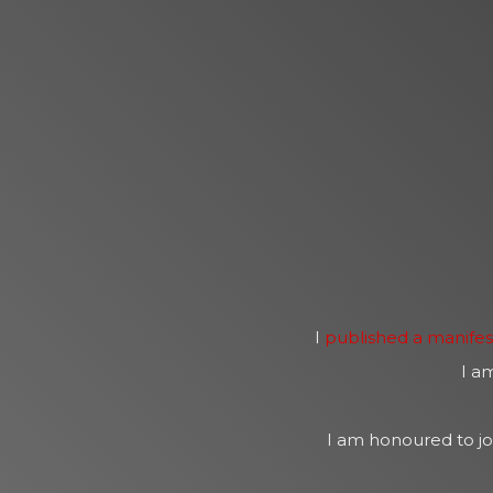
I
published a manife
I a
I am honoured to jo