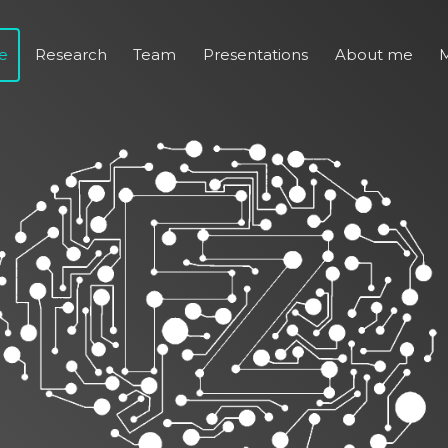
e
Research
Team
Presentations
About me